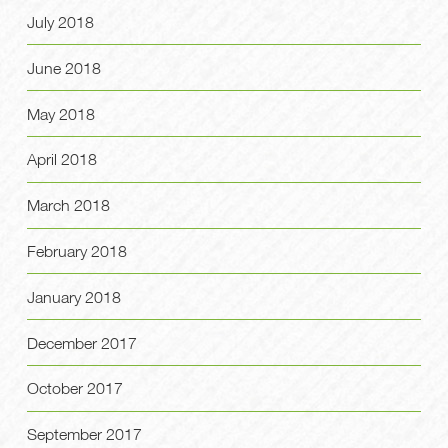
July 2018
June 2018
May 2018
April 2018
March 2018
February 2018
January 2018
December 2017
October 2017
September 2017