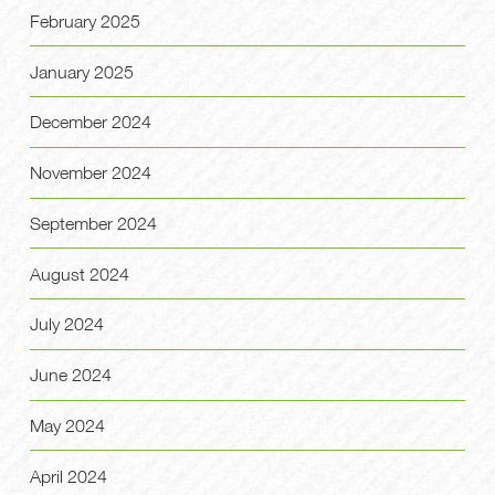
February 2025
January 2025
December 2024
November 2024
September 2024
August 2024
July 2024
June 2024
May 2024
April 2024