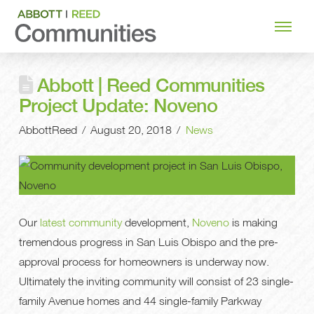
Abbott | Reed Communities
Project Update: Noveno
AbbottReed
August 20, 2018
News
Our
latest community
development,
Noveno
is making
tremendous progress in San Luis Obispo and the pre-
approval process for homeowners is underway now.
Ultimately the inviting community will consist of 23 single-
family Avenue homes and 44 single-family Parkway