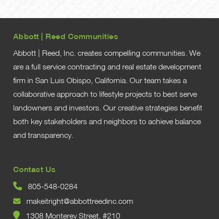
Abbott | Reed Communities
Abbott | Reed, Inc. creates compelling communities. We
are a full service contracting and real estate development
firm in San Luis Obispo, California. Our team takes a
collaborative approach to lifestyle projects to best serve
landowners and investors. Our creative strategies benefit
both key stakeholders and neighbors to achieve balance
and transparency.
Contact Us
805-548-0284
makeitright@abbottreedinc.com
1308 Monterey Street, #210