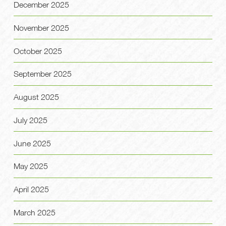
December 2025
November 2025
October 2025
September 2025
August 2025
July 2025
June 2025
May 2025
April 2025
March 2025