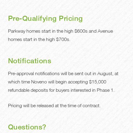
Pre-Qualifying Pricing
Parkway homes start in the high $600s and Avenue
homes start in the high $700s.
Notifications
Pre-approval notifications will be sent out in August, at
which time Noveno will begin accepting $15,000
refundable deposits for buyers interested in Phase 1.
Pricing will be released at the time of contract.
Questions?