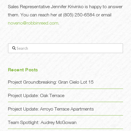
Sales Representative Jennifer Krivinko is happy to answer
them. You can reach her at (805) 250-6584 or email
noveno@robbinreed.com
.
Search
Recent Posts
Project Groundbreaking: Gran Cielo Lot 15
Project Update: Oak Terrace
Project Update: Arroyo Terrace Apartments
Team Spotlight: Audrey McGowan