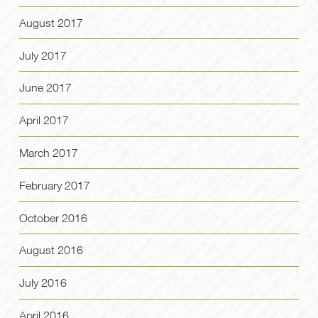
August 2017
July 2017
June 2017
April 2017
March 2017
February 2017
October 2016
August 2016
July 2016
April 2016