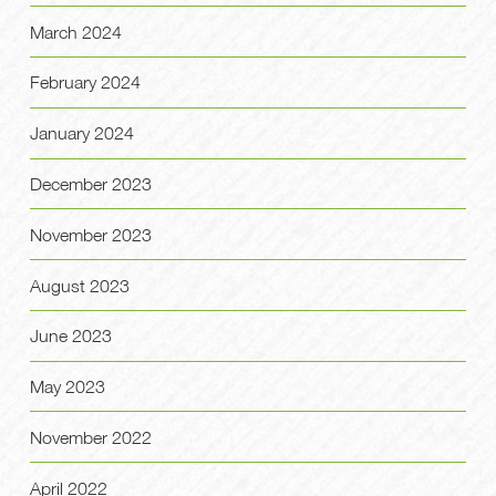
March 2024
February 2024
January 2024
December 2023
November 2023
August 2023
June 2023
May 2023
November 2022
April 2022