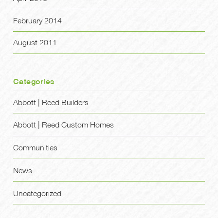
February 2014
August 2011
Categories
Abbott | Reed Builders
Abbott | Reed Custom Homes
Communities
News
Uncategorized