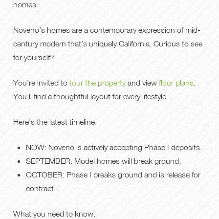
homes.
Noveno’s homes are a contemporary expression of mid-
century modern that’s uniquely California. Curious to see
for yourself?
You’re invited to
tour the property
and view
floor plans
.
You’ll find a thoughtful layout for every lifestyle.
Here’s the latest timeline:
NOW: Noveno is actively accepting Phase I deposits.
SEPTEMBER: Model homes will break ground.
OCTOBER: Phase I breaks ground and is release for
contract.
What you need to know: