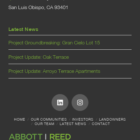
San Luis Obispo, CA 93401
Latest News
Project Groundbreaking: Gran Cielo Lot 15
Project Update: Oak Terrace
Project Update: Arroyo Terrace Apartments
HOME
OUR COMMUNITIES
INVESTORS
LANDOWNERS
OUR TEAM
LATEST NEWS
CONTACT