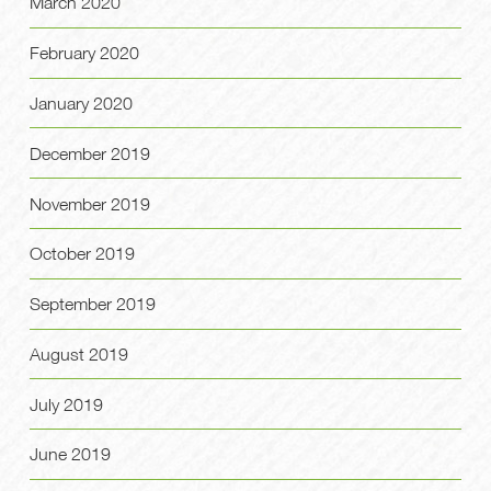
March 2020
February 2020
January 2020
December 2019
November 2019
October 2019
September 2019
August 2019
July 2019
June 2019