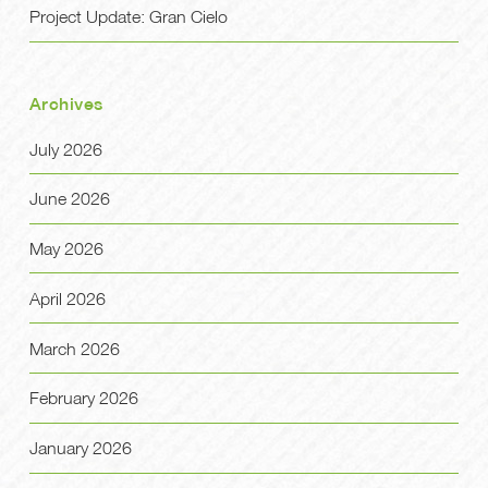
Project Update: Gran Cielo
Archives
July 2026
June 2026
May 2026
April 2026
March 2026
February 2026
January 2026