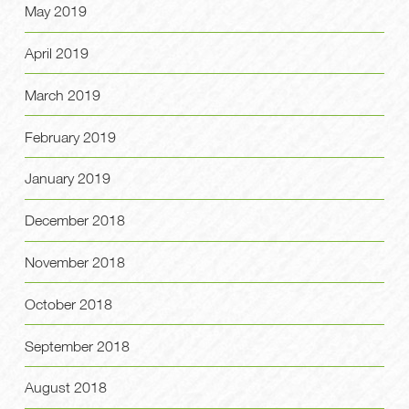
May 2019
April 2019
March 2019
February 2019
January 2019
December 2018
November 2018
October 2018
September 2018
August 2018