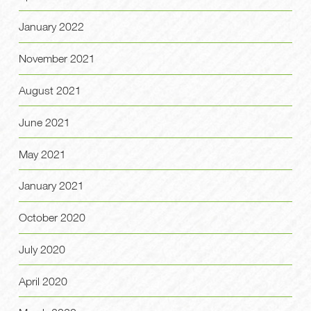
January 2022
November 2021
August 2021
June 2021
May 2021
January 2021
October 2020
July 2020
April 2020