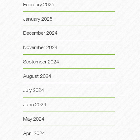
February 2025
January 2025
December 2024
November 2024
September 2024
August 2024
July 2024
June 2024
May 2024
April 2024