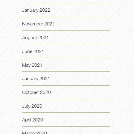
January 2022
November 2021
August 2021
June 2021
May 2021
January 2021
October 2020
July 2020
April 2020
March 2020