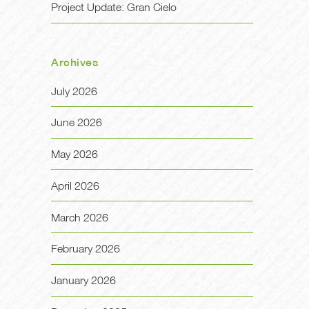
Project Update: Gran Cielo
Archives
July 2026
June 2026
May 2026
April 2026
March 2026
February 2026
January 2026