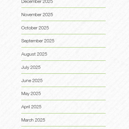
December 2025
November 2025
October 2025
September 2025
August 2025
July 2025
June 2025
May 2025
April 2025
March 2025