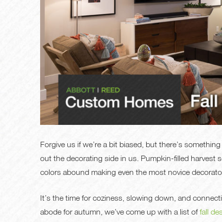
Forgive us if we’re a bit biased, but there’s something
out the decorating side in us. Pumpkin-filled harvest
colors abound making even the most novice decorator 
It’s the time for coziness, slowing down, and connectin
abode for autumn, we’ve come up with a list of
fall de