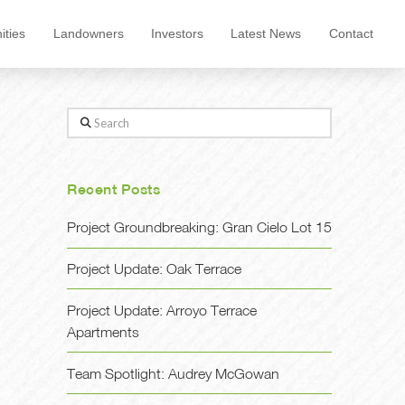
ties
Landowners
Investors
Latest News
Contact
Search
Recent Posts
Project Groundbreaking: Gran Cielo Lot 15
Project Update: Oak Terrace
Project Update: Arroyo Terrace
Apartments
Team Spotlight: Audrey McGowan