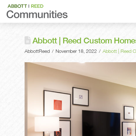
Abbott | Reed Custom Homes:
AbbottReed
November 18, 2022
Abbott | Reed