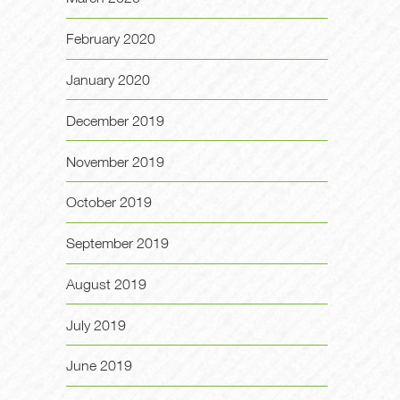
February 2020
January 2020
December 2019
November 2019
October 2019
September 2019
August 2019
July 2019
June 2019