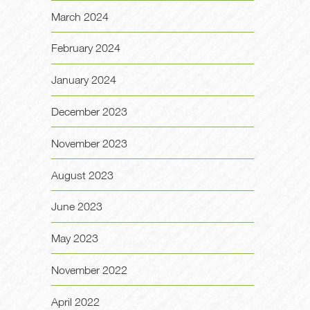
March 2024
February 2024
January 2024
December 2023
November 2023
August 2023
June 2023
May 2023
November 2022
April 2022