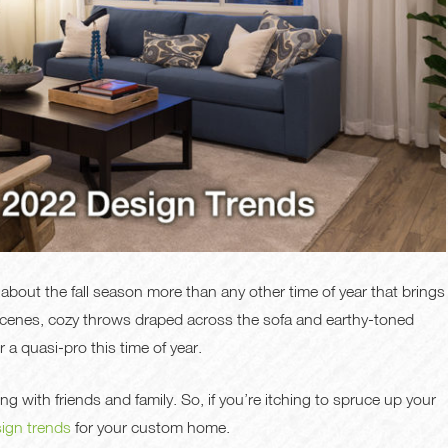
 about the fall season more than any other time of year that brings
 scenes, cozy throws draped across the sofa and earthy-toned
a quasi-pro this time of year.
g with friends and family. So, if you’re itching to spruce up your
sign trends
for your custom home.