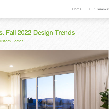
Home
Our Communi
 Fall 2022 Design Trends
 Custom Homes