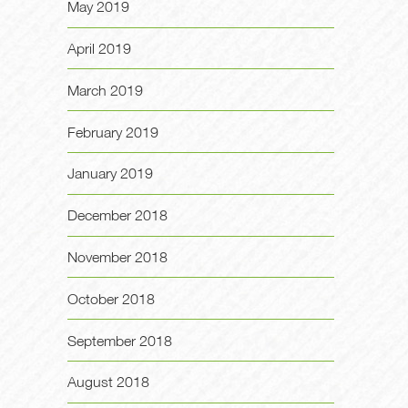
May 2019
April 2019
March 2019
February 2019
January 2019
December 2018
November 2018
October 2018
September 2018
August 2018