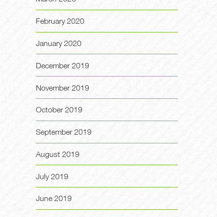
February 2020
January 2020
December 2019
November 2019
October 2019
September 2019
August 2019
July 2019
June 2019