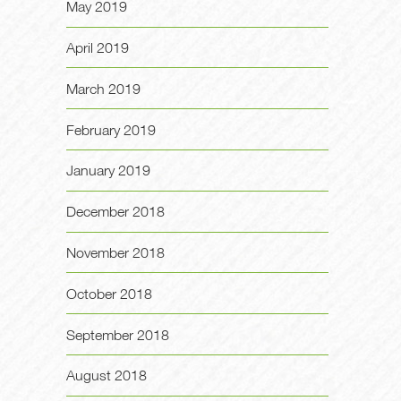
May 2019
April 2019
March 2019
February 2019
January 2019
December 2018
November 2018
October 2018
September 2018
August 2018