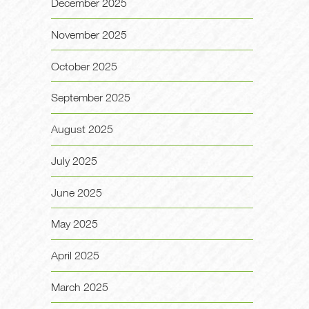
December 2025
November 2025
October 2025
September 2025
August 2025
July 2025
June 2025
May 2025
April 2025
March 2025