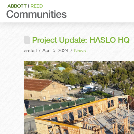
Project Update: HASLO HQ
arstaff
April 5, 2024
News