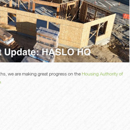
nths, we are making great progress on the
Housing Authority of
e