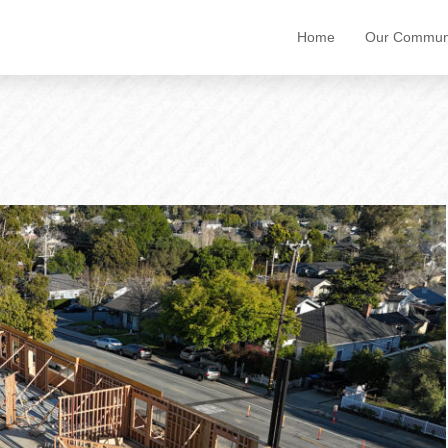
Home
Our Communi