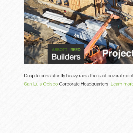
Despite consistently heavy rains the past several mo
San Luis Obispo
Corporate Headquarters.
Learn mor