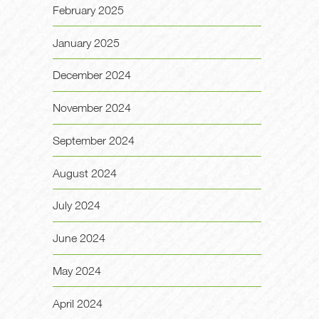
February 2025
January 2025
December 2024
November 2024
September 2024
August 2024
July 2024
June 2024
May 2024
April 2024