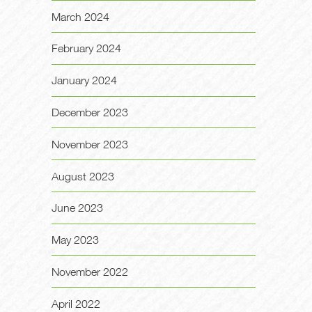
March 2024
February 2024
January 2024
December 2023
November 2023
August 2023
June 2023
May 2023
November 2022
April 2022