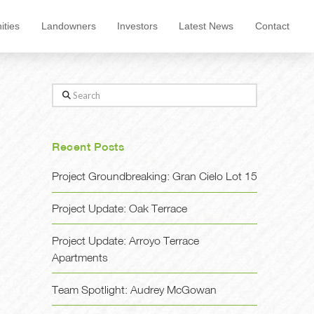
ties
Landowners
Investors
Latest News
Contact
Search
Recent Posts
Project Groundbreaking: Gran Cielo Lot 15
Project Update: Oak Terrace
Project Update: Arroyo Terrace
Apartments
Team Spotlight: Audrey McGowan