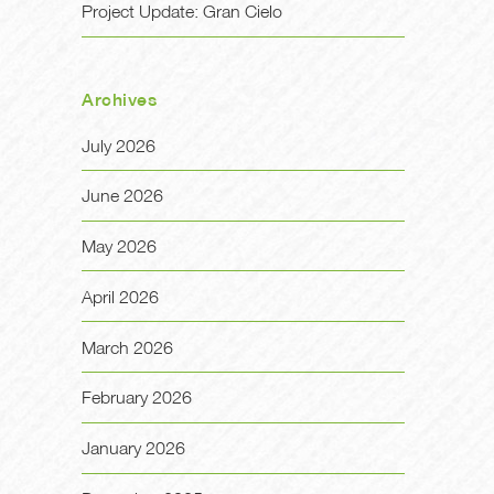
Project Update: Gran Cielo
Archives
July 2026
June 2026
May 2026
April 2026
March 2026
February 2026
January 2026