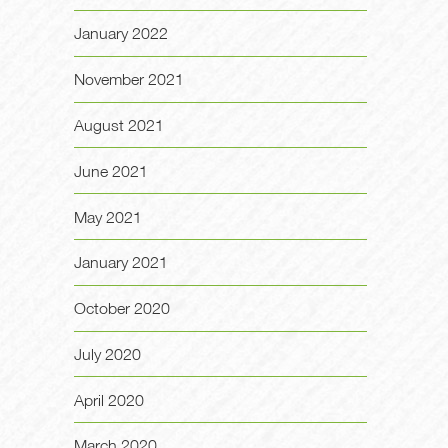
January 2022
November 2021
August 2021
June 2021
May 2021
January 2021
October 2020
July 2020
April 2020
March 2020