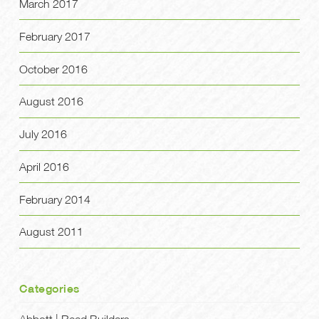
March 2017
February 2017
October 2016
August 2016
July 2016
April 2016
February 2014
August 2011
Categories
Abbott | Reed Builders