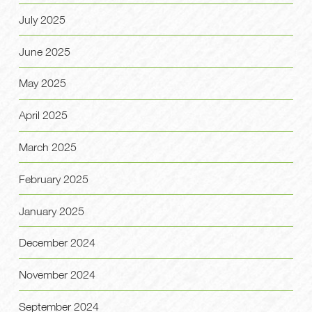
July 2025
June 2025
May 2025
April 2025
March 2025
February 2025
January 2025
December 2024
November 2024
September 2024