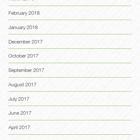
February 2018
January 2018
December 2017
October 2017
September 2017
August 2017
July 2017
June 2017
April 2017