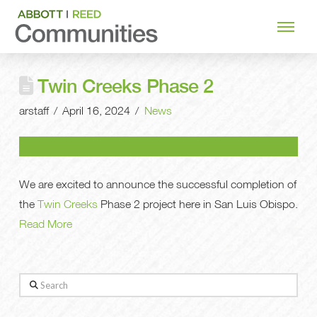
Twin Creeks Phase 2
arstaff
April 16, 2024
News
We are excited to announce the successful completion of
the
Twin Creeks
Phase 2 project here in San Luis Obispo.
Read More
Search