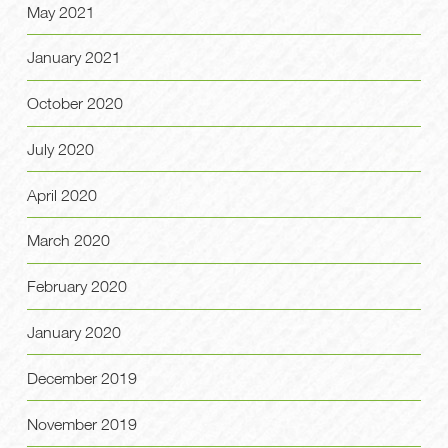
May 2021
January 2021
October 2020
July 2020
April 2020
March 2020
February 2020
January 2020
December 2019
November 2019