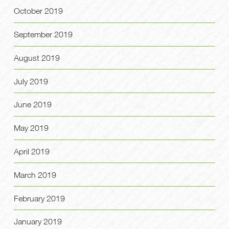
October 2019
September 2019
August 2019
July 2019
June 2019
May 2019
April 2019
March 2019
February 2019
January 2019