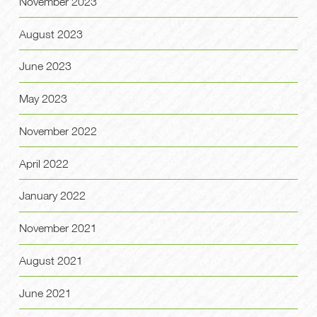
November 2023
August 2023
June 2023
May 2023
November 2022
April 2022
January 2022
November 2021
August 2021
June 2021