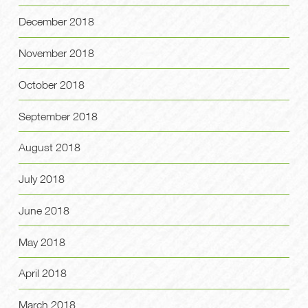
December 2018
November 2018
October 2018
September 2018
August 2018
July 2018
June 2018
May 2018
April 2018
March 2018