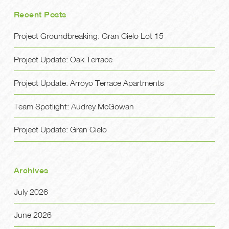
Recent Posts
Project Groundbreaking: Gran Cielo Lot 15
Project Update: Oak Terrace
Project Update: Arroyo Terrace Apartments
Team Spotlight: Audrey McGowan
Project Update: Gran Cielo
Archives
July 2026
June 2026