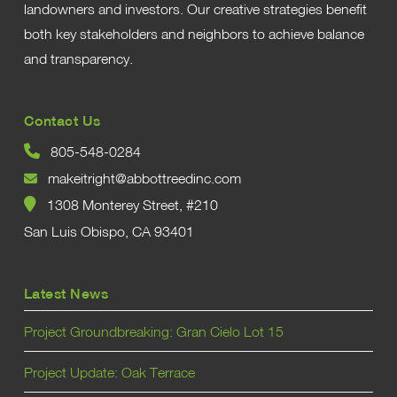
landowners and investors. Our creative strategies benefit
both key stakeholders and neighbors to achieve balance
and transparency.
Contact Us
805-548-0284
makeitright@abbottreedinc.com
1308 Monterey Street, #210
San Luis Obispo, CA 93401
Latest News
Project Groundbreaking: Gran Cielo Lot 15
Project Update: Oak Terrace