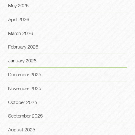
May 2026
April 2026
March 2026
February 2026
January 2026
December 2025
November 2025
October 2025
September 2025
August 2025