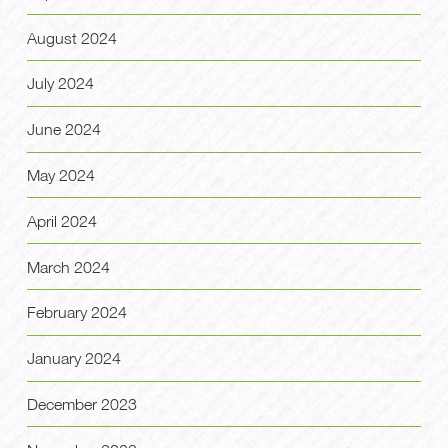
August 2024
July 2024
June 2024
May 2024
April 2024
March 2024
February 2024
January 2024
December 2023