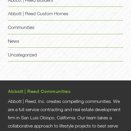
Abbott | Reed Custom Homes
Communities
News
Uncategorized
Abbott | Reed Communities
Abbott | Reed, Inc. creates compelling communities. We
are a full service contracting and real estate development
firm in San Luis Obispo, California. Our team takes a
collaborative approach to lifestyle projects to best serve