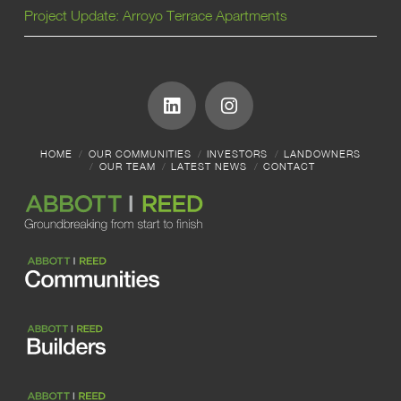
Project Update: Arroyo Terrace Apartments
HOME
OUR COMMUNITIES
INVESTORS
LANDOWNERS
OUR TEAM
LATEST NEWS
CONTACT