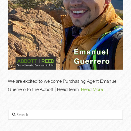
We are excited to welcome Purchasing Agent Emanuel
Guerrero to the Abbott | Reed team.
Read More
Search