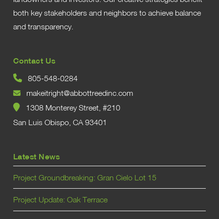
both key stakeholders and neighbors to achieve balance
and transparency.
Contact Us
805-548-0284
makeitright@abbottreedinc.com
1308 Monterey Street, #210
San Luis Obispo, CA 93401
Latest News
Project Groundbreaking: Gran Cielo Lot 15
Project Update: Oak Terrace