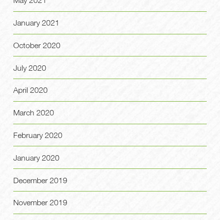
May 2021
January 2021
October 2020
July 2020
April 2020
March 2020
February 2020
January 2020
December 2019
November 2019