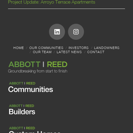
Project Update: Arroyo Terrace Apartments
HOME
OUR COMMUNITIES
INVESTORS
LANDOWNERS
OUR TEAM
LATEST NEWS
CONTACT