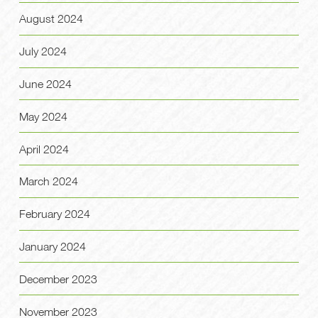
August 2024
July 2024
June 2024
May 2024
April 2024
March 2024
February 2024
January 2024
December 2023
November 2023