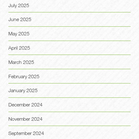
July 2025
June 2025
May 2025
April 2025
March 2025
February 2025
January 2025
December 2024
November 2024
September 2024