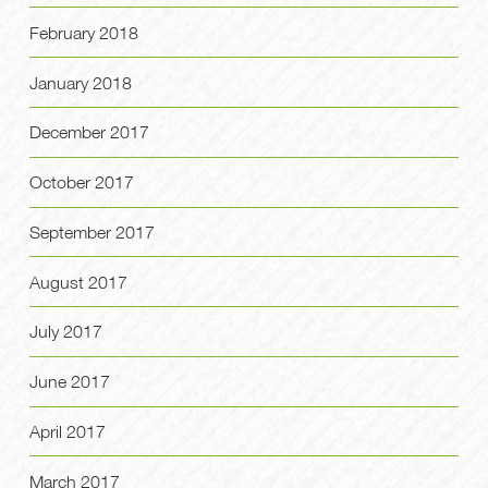
February 2018
January 2018
December 2017
October 2017
September 2017
August 2017
July 2017
June 2017
April 2017
March 2017