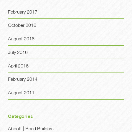
February 2017
October 2016
August 2016
July 2016
April 2016
February 2014
August 2011
Categories
Abbott | Reed Builders