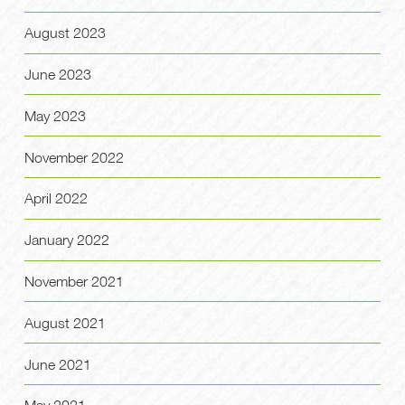
August 2023
June 2023
May 2023
November 2022
April 2022
January 2022
November 2021
August 2021
June 2021