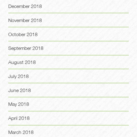
December 2018
November 2018
October 2018
September 2018
August 2018
July 2018
June 2018
May 2018
April 2018
March 2018