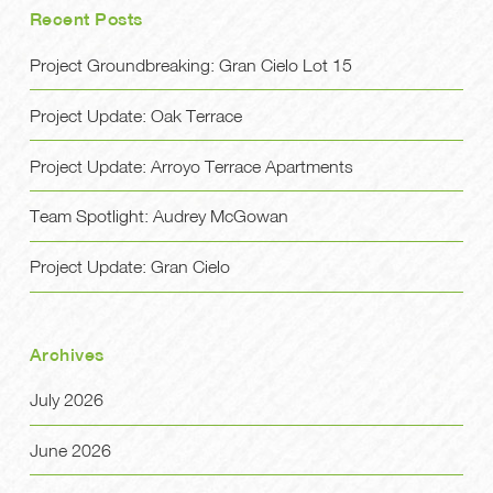
Recent Posts
Project Groundbreaking: Gran Cielo Lot 15
Project Update: Oak Terrace
Project Update: Arroyo Terrace Apartments
Team Spotlight: Audrey McGowan
Project Update: Gran Cielo
Archives
July 2026
June 2026