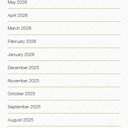
May 2026
April 2026
March 2026
February 2026
January 2026
December 2025
November 2025
October 2025
September 2025
August 2025