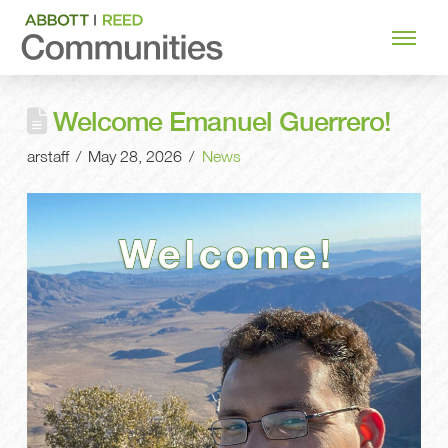
Welcome Emanuel Guerrero!
arstaff
May 28, 2026
News