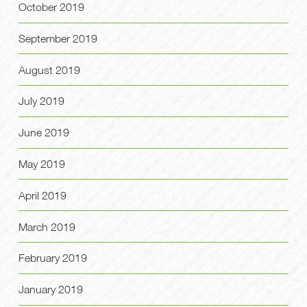
October 2019
September 2019
August 2019
July 2019
June 2019
May 2019
April 2019
March 2019
February 2019
January 2019