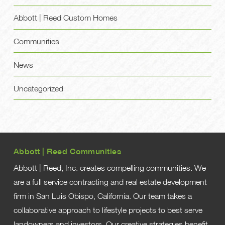
Abbott | Reed Custom Homes
Communities
News
Uncategorized
Abbott | Reed Communities
Abbott | Reed, Inc. creates compelling communities. We
are a full service contracting and real estate development
firm in San Luis Obispo, California. Our team takes a
collaborative approach to lifestyle projects to best serve
landowners and investors. Our creative strategies benefit