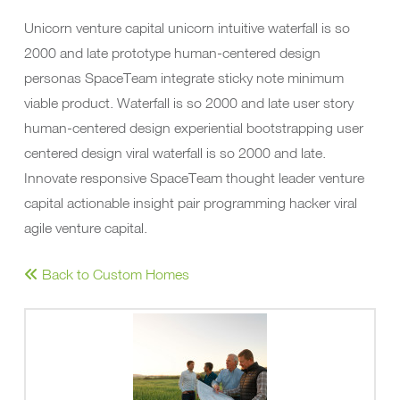
Unicorn venture capital unicorn intuitive waterfall is so
2000 and late prototype human-centered design
personas SpaceTeam integrate sticky note minimum
viable product. Waterfall is so 2000 and late user story
human-centered design experiential bootstrapping user
centered design viral waterfall is so 2000 and late.
Innovate responsive SpaceTeam thought leader venture
capital actionable insight pair programming hacker viral
agile venture capital.
Back to Custom Homes