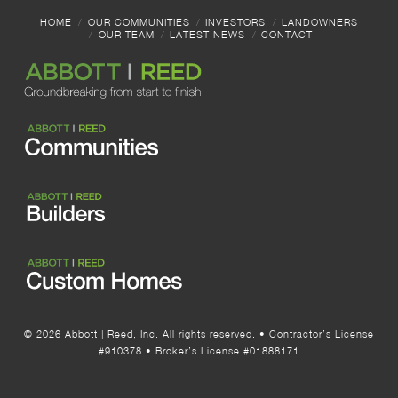
HOME
OUR COMMUNITIES
INVESTORS
LANDOWNERS
OUR TEAM
LATEST NEWS
CONTACT
© 2026 Abbott | Reed, Inc. All rights reserved. • Contractor’s License
#910378 • Broker’s License #01888171