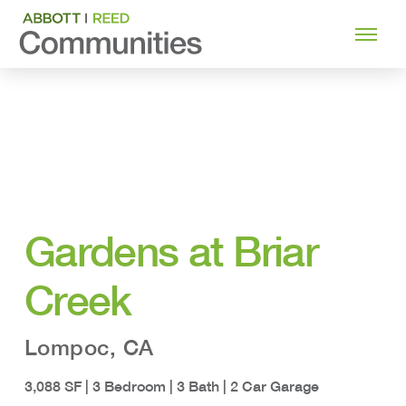
Gardens at Briar
Creek
Lompoc, CA
3,088 SF | 3 Bedroom | 3 Bath | 2 Car Garage