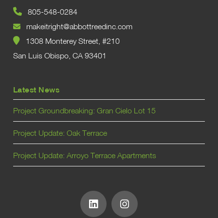
805-548-0284
makeitright@abbottreedinc.com
1308 Monterey Street, #210
San Luis Obispo, CA 93401
Latest News
Project Groundbreaking: Gran Cielo Lot 15
Project Update: Oak Terrace
Project Update: Arroyo Terrace Apartments