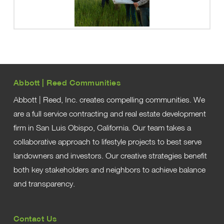
Abbott | Reed Communities
Abbott | Reed, Inc. creates compelling communities. We
are a full service contracting and real estate development
firm in San Luis Obispo, California. Our team takes a
collaborative approach to lifestyle projects to best serve
landowners and investors. Our creative strategies benefit
both key stakeholders and neighbors to achieve balance
and transparency.
Contact Us