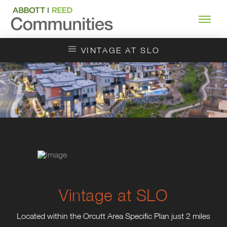
VINTAGE AT SLO
Vintage at SLO
Located within the Orcutt Area Specific Plan just 2 miles