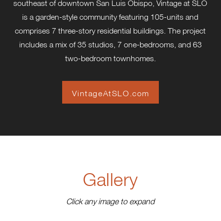
southeast of downtown San Luis Obispo, Vintage at SLO
is a garden-style community featuring 105-units and
comprises 7 three-story residential buildings. The project
includes a mix of 35 studios, 7 one-bedrooms, and 63
two-bedroom townhomes.
VintageAtSLO.com
Gallery
Click any image to expand